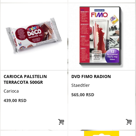
CARIOCA PALSTELIN
DVD FIMO RADION
TERRACOTA 500GR
Staedtler
Carioca
565,00 RSD
439,00 RSD