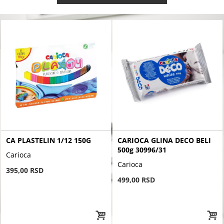
CA PLASTELIN 1/12 150G
CARIOCA GLINA DECO BELI
500g 30996/31
Carioca
Carioca
395,00 RSD
499,00 RSD