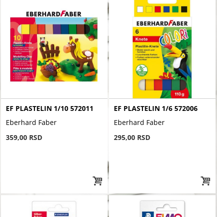
EF PLASTELIN 1/10 572011
EF PLASTELIN 1/6 572006
Eberhard Faber
Eberhard Faber
359,00 RSD
295,00 RSD