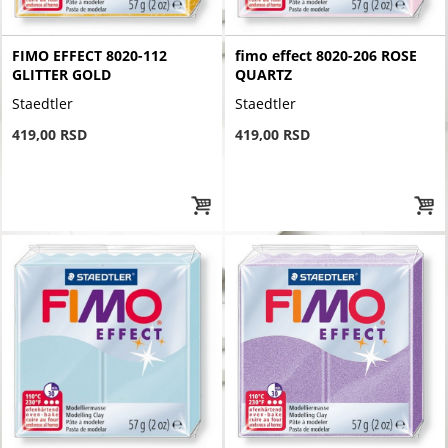
FIMO EFFECT 8020-112
fimo effect 8020-206 ROSE
GLITTER GOLD
QUARTZ
Staedtler
Staedtler
419,00 RSD
419,00 RSD