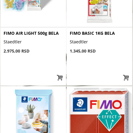
FIMO AIR LIGHT 500g BELA
FIMO BASIC 1KG BELA
Staedtler
Staedtler
2.975,00 RSD
1.345,00 RSD