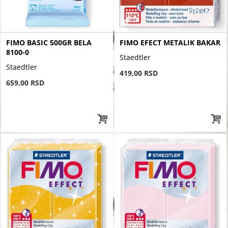
FIMO BASIC 500GR BELA
FIMO EFECT METALIK BAKAR
8100-0
Staedtler
Staedtler
419,00 RSD
659,00 RSD