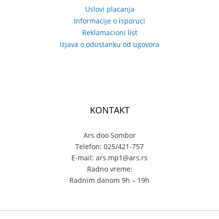
Uslovi placanja
Informacije o isporuci
Reklamacioni list
Izjava o odustanku od ugovora
KONTAKT
Ars doo Sombor
Telefon: 025/421-757
E-mail: ars.mp1@ars.rs
Radno vreme:
Radnim danom 9h – 19h