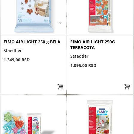
FIMO AIR LIGHT 250 g BELA
FIMO AIR LIGHT 250G
TERRACOTA
Staedtler
Staedtler
1.349,00 RSD
1.095,00 RSD