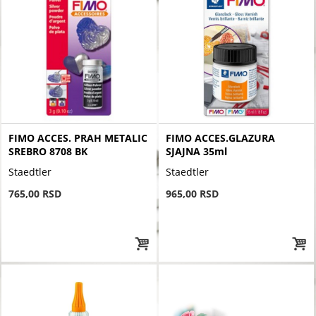
FIMO ACCES. PRAH METALIC
FIMO ACCES.GLAZURA
SREBRO 8708 BK
SJAJNA 35ml
Staedtler
Staedtler
765,00 RSD
965,00 RSD