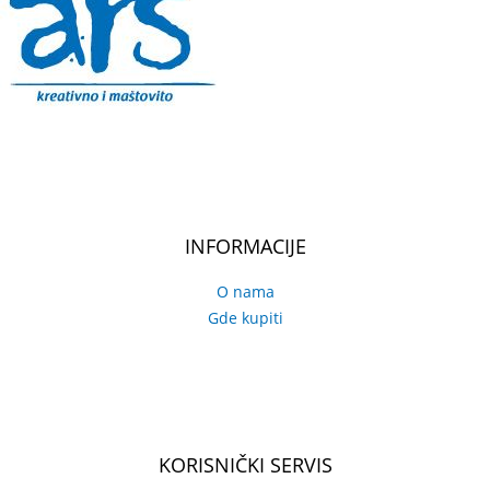
INFORMACIJE
O nama
Gde kupiti
KORISNIČKI SERVIS