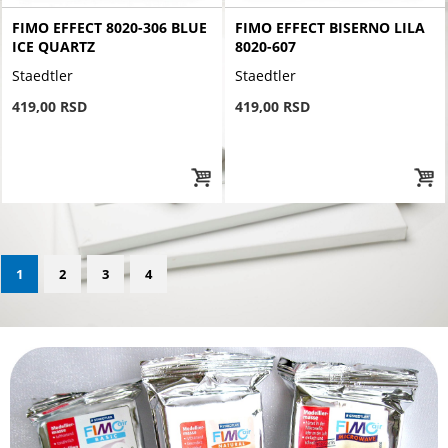
FIMO EFFECT 8020-306 BLUE
FIMO EFFECT BISERNO LILA
ICE QUARTZ
8020-607
Staedtler
Staedtler
419,00 RSD
419,00 RSD
1
2
3
4