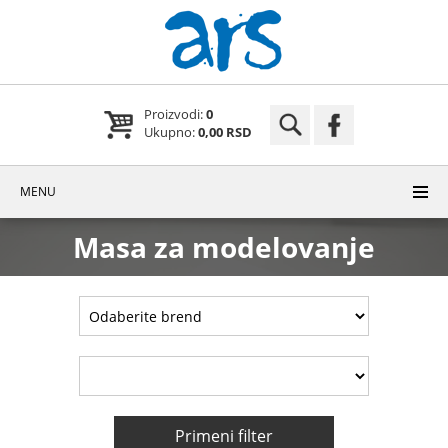
Proizvodi:
0
Ukupno:
0,00 RSD
MENU
Masa za modelovanje