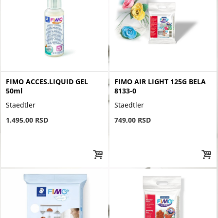
FIMO ACCES.LIQUID GEL
FIMO AIR LIGHT 125G BELA
50ml
8133-0
Staedtler
Staedtler
1.495,00 RSD
749,00 RSD