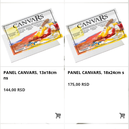
PANEL CANVARS, 13x18cm
PANEL CANVARS, 18x24cm s
ns
175,00 RSD
144,00 RSD