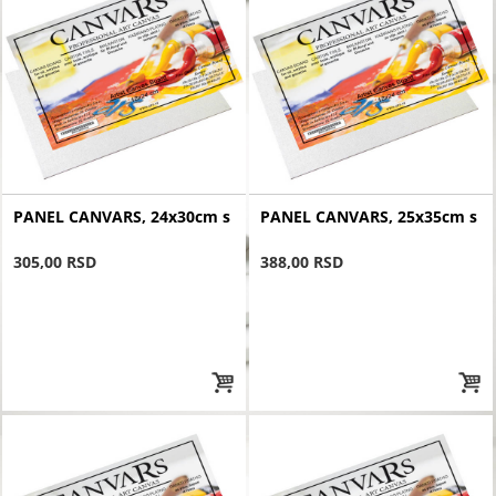
PANEL CANVARS, 24x30cm s
PANEL CANVARS, 25x35cm s
305,00 RSD
388,00 RSD