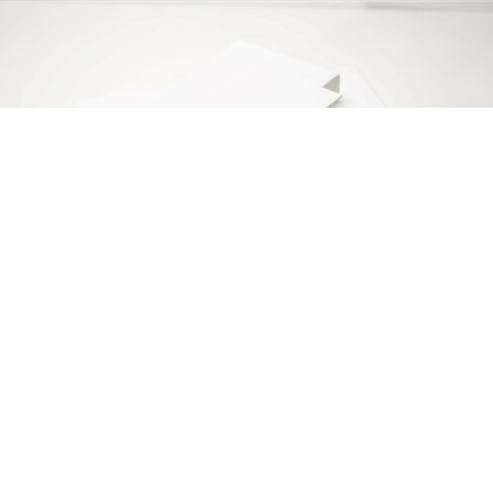
Copyright © 2014 ARS d.o.o. Sva prava zadržana.
Politika privatnosti.
Srpski (
Ћирилица
|
Latinica
) |
English
Web programiranje
Bit Soft
| Design by
BV Design