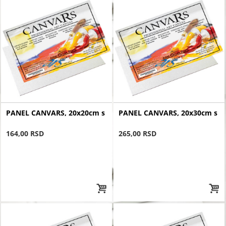
PANEL CANVARS, 20x20cm s
PANEL CANVARS, 20x30cm s
164,00 RSD
265,00 RSD