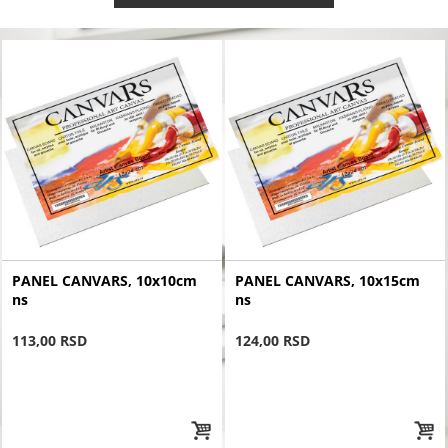
PANEL CANVARS, 10x10cm
PANEL CANVARS, 10x15cm
ns
ns
113,00 RSD
124,00 RSD