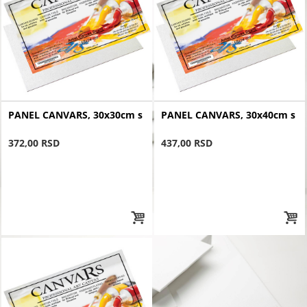
PANEL CANVARS, 30x30cm s
PANEL CANVARS, 30x40cm s
372,00 RSD
437,00 RSD