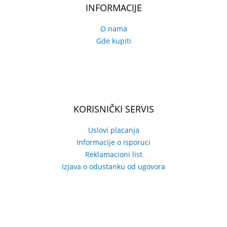
INFORMACIJE
O nama
Gde kupiti
KORISNIČKI SERVIS
Uslovi placanja
Informacije o isporuci
Reklamacioni list
Izjava o odustanku od ugovora