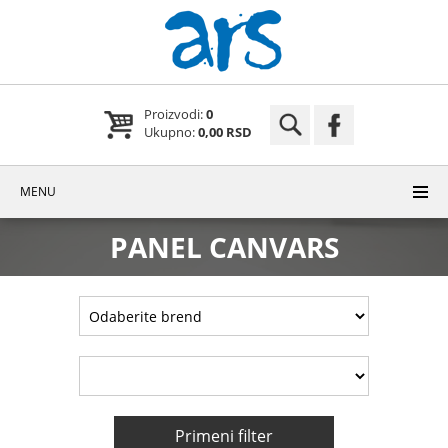
Proizvodi:
0
Ukupno:
0,00 RSD
MENU
PANEL CANVARS