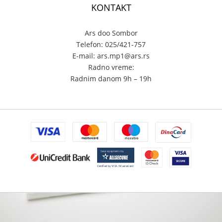
KONTAKT
Ars doo Sombor
Telefon: 025/421-757
E-mail: ars.mp1@ars.rs
Radno vreme:
Radnim danom 9h – 19h