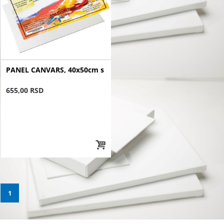
PANEL CANVARS, 40x50cm s
655,00 RSD
1