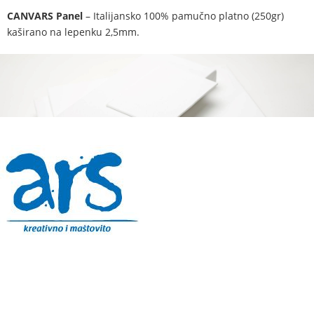
CANVARS Panel
– Italijansko 100% pamučno platno (250gr)
kaširano na lepenku 2,5mm.